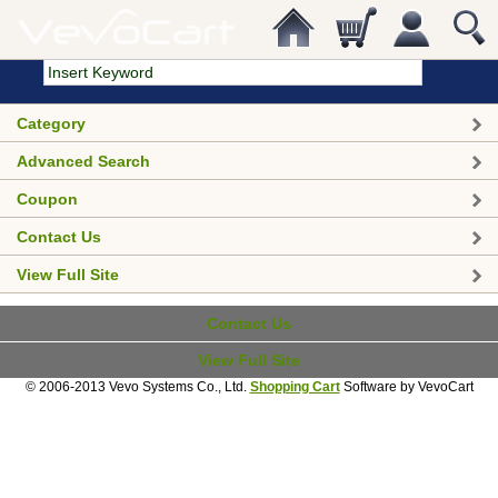
Category
Advanced Search
Coupon
Contact Us
View Full Site
Contact Us
View Full Site
© 2006-2013 Vevo Systems Co., Ltd.
Shopping Cart
Software by VevoCart